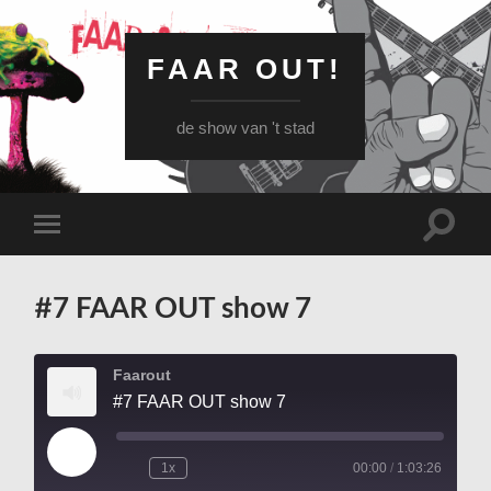
FAAR OUT!
de show van 't stad
Schake
Schakel
naar
naar
zoekve
mobiel
menu
#7 FAAR OUT show 7
Faarout
#7 FAAR OUT show 7
Play
1x
00:00
/
1:03:26
Episode