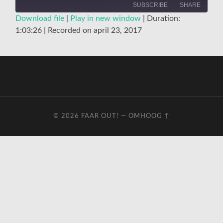
SUBSCRIBE
SHARE
Download file
|
Play in new window
|
Duration:
1:03:26
|
Recorded on april 23, 2017
SHARE
RSS FEED
LINK
EMBED
© 2026
FAAR OUT!
—
OMHOOG ↑