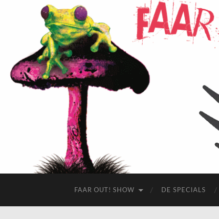
FAAR OUT! SHOW
DE SPECIALS