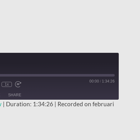
00:00
/
1:34:26
1x
E
SHARE
w
|
Duration: 1:34:26
|
Recorded on februari