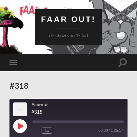
FAAR OUT!
de show van 't stad
Schake
Schakel
naar
naar
zoekve
mobiel
menu
#318
Faarout
#318
Play
1x
00:00
/
1:35:17
Episode