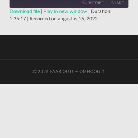
SUBSCRIBE
SHARE
Download file
|
Play in new window
|
Duration:
1:35:17
|
Recorded on augustus 16, 2022
SHARE
RSS FEED
LINK
EMBED
© 2026
FAAR OUT!
—
OMHOOG ↑