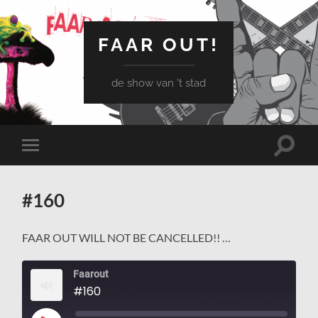
FAAR OUT!
de show van 't stad
Schake
Schakel
naar
naar
zoekve
mobiel
menu
#160
FAAR OUT WILL NOT BE CANCELLED!! …
Faarout
#160