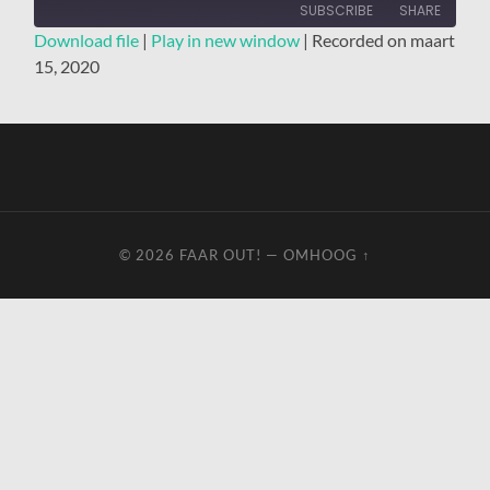
SUBSCRIBE
SHARE
Download file
|
Play in new window
|
Recorded on maart
15, 2020
SHARE
RSS FEED
LINK
EMBED
© 2026
FAAR OUT!
—
OMHOOG ↑