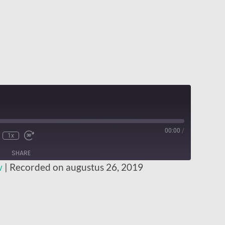
00:00
/
1x
SHARE
w
|
Recorded on augustus 26, 2019