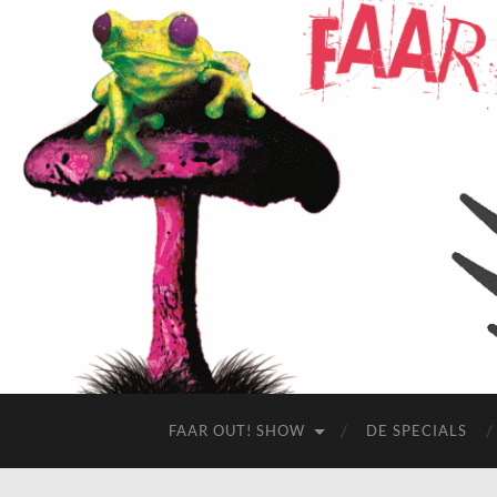
FAAR OUT! SHOW
DE SPECIALS