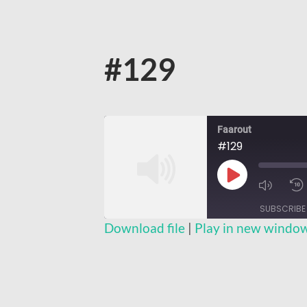
#129
Faarout
#129
Play
Episode
SUBSCRIBE
Download file
|
Play in new windo
SHARE
RSS FEED
LINK
EMBED