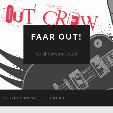
FAAR OUT!
de show van 't stad
VOLG DE PODCAST
CONTACT