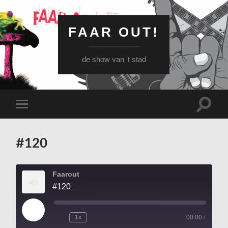
FAAR OUT!
de show van 't stad
Schake
Schakel
naar
naar
zoekve
mobiel
menu
#120
Faarout
#120
Play
1x
00:00
/
Episode