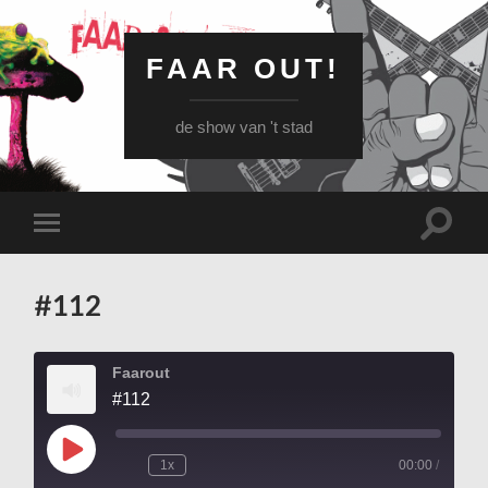
FAAR OUT!
de show van 't stad
Schake
Schakel
naar
naar
zoekve
mobiel
menu
#112
Faarout
#112
Play
1x
00:00
/
Episode